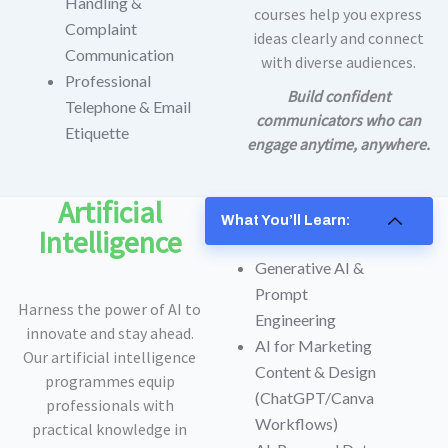
Handling &
courses help you express
Complaint
ideas clearly and connect
Communication
with diverse audiences.
Professional
Build confident
Telephone & Email
communicators who can
Etiquette
engage anytime, anywhere.
Artificial
What You’ll Learn:
Intelligence
Generative AI &
Prompt
Harness the power of AI to
Engineering
innovate and stay ahead.
AI for Marketing
Our artificial intelligence
Content & Design
programmes equip
(ChatGPT/Canva
professionals with
Workflows)
practical knowledge in