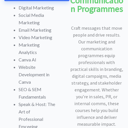
Communicatio
n Programmes
Digital Marketing
Social Media
Marketing
Craft messages that move
Email Marketing
people and drive results.
Video Marketing
Our marketing and
Marketing
communication
Analytics
programmes equip
Canva AI
professionals with
Website
practical skills in branding,
Development in
digital campaigns, media
Canva
strategy, and stakeholder
SEO & SEM
engagement. Whether
you’re in sales, PR, or
Fundamentals
internal comms, these
Speak & Host: The
courses help you build
Art of
influence and deliver
Professional
measurable impact.
Emceeing