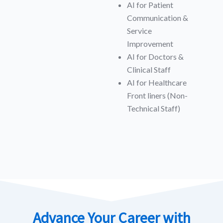
AI for Patient
Communication &
Service
Improvement
AI for Doctors &
Clinical Staff
AI for Healthcare
Front liners (Non-
Technical Staff)
Advance Your Career with