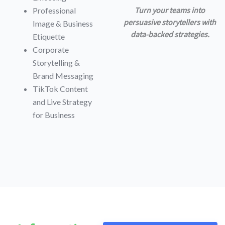
Turn your teams into
Professional
persuasive storytellers with
Image & Business
data-backed strategies.
Etiquette
Corporate
Storytelling &
Brand Messaging
TikTok Content
and Live Strategy
for Business