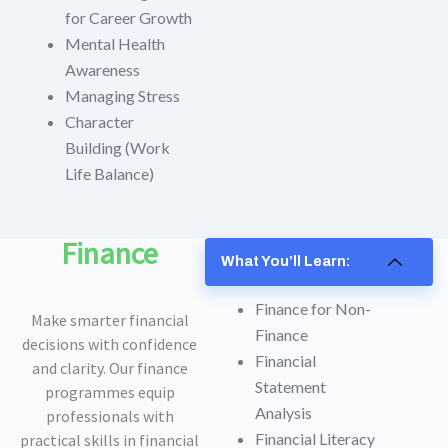
for Career Growth
Mental Health
Awareness
Managing Stress
Character
Building (Work
Life Balance)
Finance
What You’ll Learn:
Finance for Non-
Make smarter financial
Finance
decisions with confidence
Financial
and clarity. Our finance
Statement
programmes equip
Analysis
professionals with
Financial Literacy
practical skills in financial