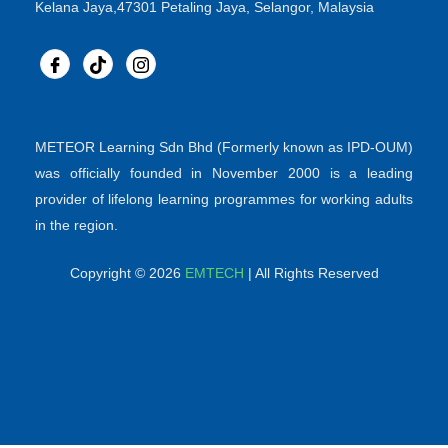
Kelana Jaya,47301 Petaling Jaya, Selangor, Malaysia
METEOR Learning Sdn Bhd (Formerly known as IPD-OUM)
was officially founded in November 2000 is a leading
provider of lifelong learning programmes for working adults
in the region.
Copyright © 2026
EMTECH
| All Rights Reserved