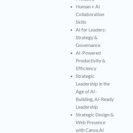
Human + AI
Collaboration
Skills
AI for Leaders:
Strategy &
Governance
AI-Powered
Productivity &
Efficiency
Strategic
Leadership in the
Age of AI-
Building, AI-Ready
Leadership
Strategic Design &
Web Presence
with Canva AI