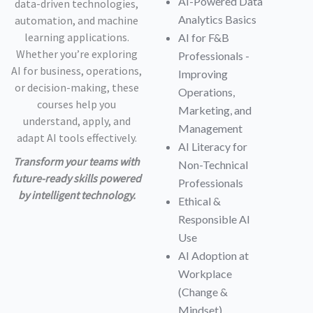
AI-Powered Data
data-driven technologies,
Analytics Basics
automation, and machine
learning applications.
AI for F&B
Whether you’re exploring
Professionals -
AI for business, operations,
Improving
or decision-making, these
Operations,
courses help you
Marketing, and
understand, apply, and
Management
adapt AI tools effectively.
AI Literacy for
Transform your teams with
Non-Technical
future-ready skills powered
Professionals
by intelligent technology.
Ethical &
Responsible AI
Use
AI Adoption at
Workplace
(Change &
Mindset)