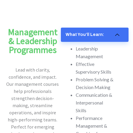
Management
What You’ll Learn:
& Leadership
Programmes
Leadership
Management
Effective
Lead with clarity,
Supervisory Skills
confidence, and impact.
Problem Solving &
Our management courses
Decision Making
help professionals
Communication &
strengthen decision-
Interpersonal
making, streamline
Skills
operations, and inspire
Performance
high-performing teams.
Management &
Perfect for emerging