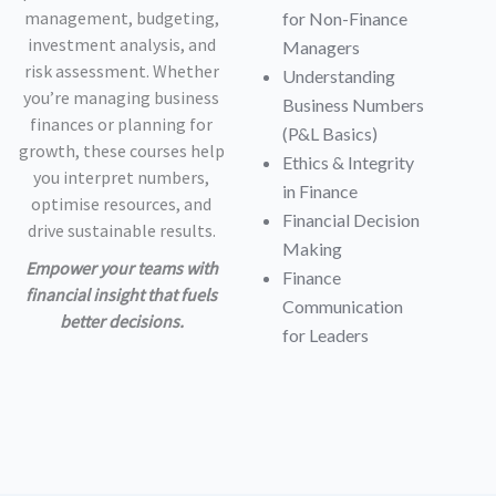
management, budgeting,
for Non-Finance
investment analysis, and
Managers
risk assessment. Whether
Understanding
you’re managing business
Business Numbers
finances or planning for
(P&L Basics)
growth, these courses help
Ethics & Integrity
you interpret numbers,
in Finance
optimise resources, and
Financial Decision
drive sustainable results.
Making
Empower your teams with
Finance
financial insight that fuels
Communication
better decisions.
for Leaders