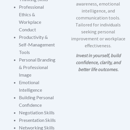
awareness, emotional
Professional
intelligence, and
Ethics &
communication tools.
Workplace
Tailored for individuals
Conduct
seeking personal
Productivity &
improvement or workplace
Self-Management
effectiveness.
Tools
Invest in yourself, build
Personal Branding
confidence, clarity, and
& Professional
better life outcomes.
Image
Emotional
Intelligence
Building Personal
Confidence
Negotiation Skills
Presentation Skills
Networking Skills