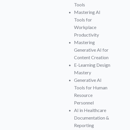
Tools
Mastering AI
Tools for
Workplace
Productivity
Mastering
Generative AI for
Content Creation
E-Learning Design
Mastery
Generative AI
Tools for Human
Resource
Personnel
AI in Healthcare
Documentation &
Reporting