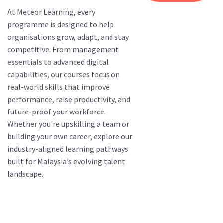
At Meteor Learning, every
programme is designed to help
organisations grow, adapt, and stay
competitive. From management
essentials to advanced digital
capabilities, our courses focus on
real-world skills that improve
performance, raise productivity, and
future-proof your workforce.
Whether you're upskilling a team or
building your own career, explore our
industry-aligned learning pathways
built for Malaysia’s evolving talent
landscape.