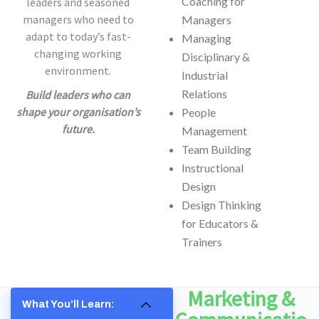
Coaching for
leaders and seasoned
managers who need to
Managers
adapt to today’s fast-
Managing
changing working
Disciplinary &
environment.
Industrial
Relations
Build leaders who can
shape your organisation’s
People
future.
Management
Team Building
Instructional
Design
Design Thinking
for Educators &
Trainers
Marketing &
What You’ll Learn: