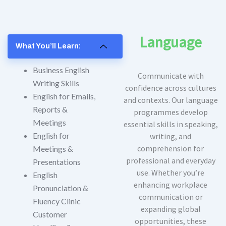
Language
What You’ll Learn:
Business English
Communicate with
Writing Skills
confidence across cultures
English for Emails,
and contexts. Our language
Reports &
programmes develop
Meetings
essential skills in speaking,
English for
writing, and
comprehension for
Meetings &
professional and everyday
Presentations
use. Whether you’re
English
enhancing workplace
Pronunciation &
communication or
Fluency Clinic
expanding global
Customer
opportunities, these