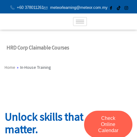
Skip
+60 378011261
meteorlearning@meteor.com.my
to
content
HRD Corp Claimable Courses
In-House Training
Home
»
In-House Training
Unlock skills that
Check
Online
matter.
Calendar