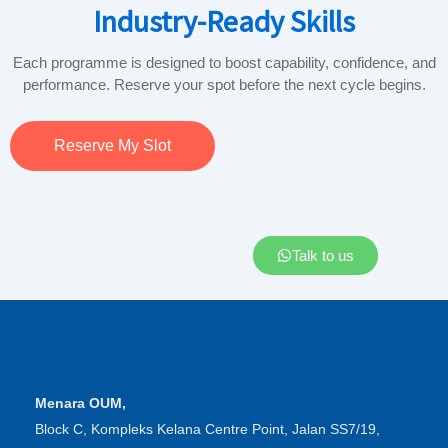
Industry-Ready Skills
Each programme is designed to boost capability, confidence, and
performance. Reserve your spot before the next cycle begins.
Reserve My Slot
Talk to us
Menara OUM,
Block C, Kompleks Kelana Centre Point, Jalan SS7/19,