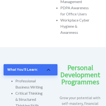
Management
PDPA Awareness
for Office Users
Workplace Cyber
Hygiene &
Awareness
Personal
What You’ll Learn:
Development
Programmes
Professional
Business Writing
Critical Thinking
Grow your potential with
& Structured
self-mastery, financial
Thinking Skills