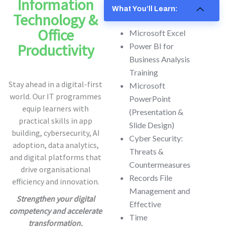
Information
What You’ll Learn:
Technology &
Office
Microsoft Excel
Productivity
Power BI for
Business Analysis
Training
Stay ahead in a digital-first
Microsoft
world. Our IT programmes
PowerPoint
equip learners with
(Presentation &
practical skills in app
Slide Design)
building, cybersecurity, AI
Cyber Security:
adoption, data analytics,
Threats &
and digital platforms that
Countermeasures
drive organisational
Records File
efficiency and innovation.
Management and
Strengthen your digital
Effective
competency and accelerate
Time
transformation.