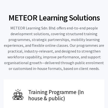
METEOR Learning Solutions
METEOR Learning Sdn. Bhd. offers end-to-end people
development solutions, covering structured training
programmes, strategic partnerships, mobility learning
experiences, and flexible online classes. Our programmes are
practical, industry-relevant, and designed to strengthen
workforce capability, improve performance, and support
organisational growth—delivered through public enrolment
or customised in-house formats, based on client needs.
Training Programme (In
house & public)