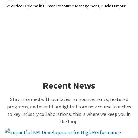
Executive Diploma in Human Resource Management, Kuala Lumpur
Recent News
Stay informed with our latest announcements, featured
programs, and event highlights. From new course launches
to key industry collaborations, this is where we keep you in
the loop.