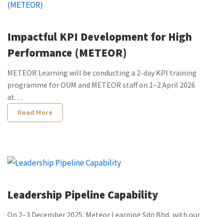
Impactful KPI Development for High
Performance (METEOR)
METEOR Learning will be conducting a 2-day KPI training
programme for OUM and METEOR staff on 1–2 April 2026
at…
Read More
Leadership Pipeline Capability
On 2–3 December 2025, Meteor Learning Sdn Bhd, with our