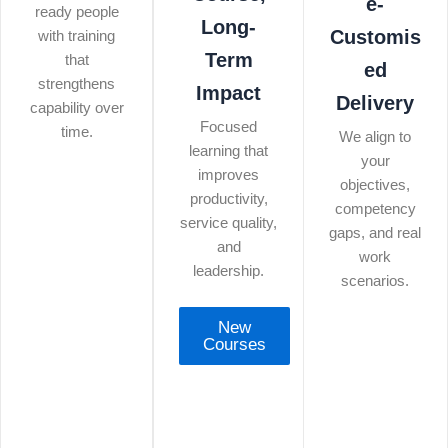
e-
ready people
Long-
Customis
with training
Term
that
ed
strengthens
Impact
Delivery
capability over
Focused
time.
We align to
learning that
your
improves
objectives,
productivity,
competency
service quality,
gaps, and real
and
work
leadership.
scenarios.
New
Courses