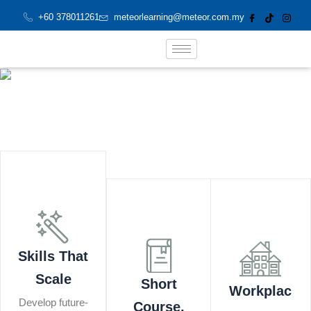
Skip
+60 378011261
meteorlearning@meteor.com.my
to
content
Skills That
Scale
Short
Workplac
Develop future-
Course,