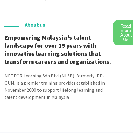
About us
Read
more
About
Empowering Malaysia's talent
Us
landscape for over 15 years with
innovative learning solutions that
transform careers and organizations.
METEOR Learning Sdn Bhd (MLSB), formerly IPD-
OUM, is a premier training provider established in
November 2000 to support lifelong learning and
talent development in Malaysia.