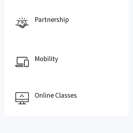
Partnership
Mobility
Online Classes