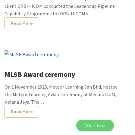
client DRB-HICOM conducted the Leadership Pipeline
Capability Programme for DRB-HICOM’s…
Read More
MLSB Award ceremony
On 1 November 2025, Meteor Learning Sdn Bhd, hosted
the Meteor Learning Award Ceremony at Menara OUM,
Kelana Jaya. The…
Read More
Talk to us