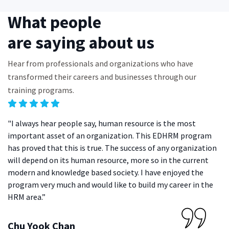
What people
are saying about us
Hear from professionals and organizations who have
transformed their careers and businesses through our
training programs.
"I always hear people say, human resource is the most
"I
important asset of an organization. This EDHRM program
fe
has proved that this is true. The success of any organization
en
will depend on its human resource, more so in the current
de
modern and knowledge based society. I have enjoyed the
me
program very much and would like to build my career in the
HRM area.”
N
Ex
Chu Yook Chan