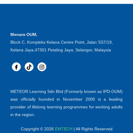
Menara OUM,
Block C, Kompleks Kelana Centre Point, Jalan SS7/19,
Kelana Jaya,47301 Petaling Jaya, Selangor, Malaysia
METEOR Learning Sdn Bhd (Formerly known as IPD-OUM)
was officially founded in November 2000 is a leading
provider of lifelong learning programmes for working adults
in the region.
Copyright © 2026
EMTECH
| All Rights Reserved