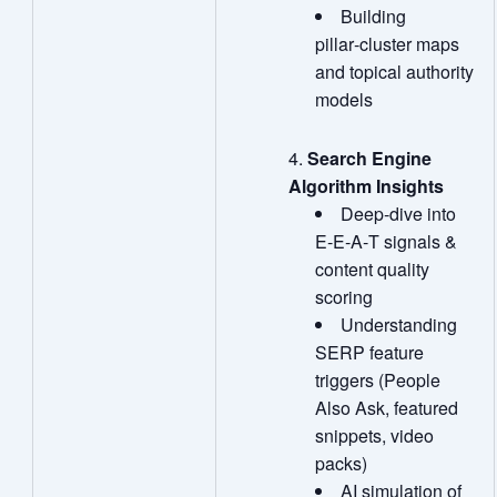
Building
pillar‑cluster maps
and topical authority
models
Search Engine
Algorithm Insights
Deep‑dive into
E‑E‑A‑T signals &
content quality
scoring
Understanding
SERP feature
triggers (People
Also Ask, featured
snippets, video
packs)
AI simulation of