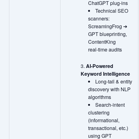
ChatGPT plug‑ins
Technical SEO
scanners:
ScreamingFrog ➔
GPT blueprinting,
ContentKing
real‑time audits
AI
‑
Powered
Keyword Intelligence
Long‑tail & entity
discovery with NLP
algorithms
Search‑intent
clustering
(informational,
transactional, etc.)
using GPT