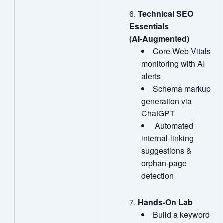
Technical SEO
Essentials
(AI
‑
Augmented)
Core Web Vitals
monitoring with AI
alerts
Schema markup
generation via
ChatGPT
Automated
internal‑linking
suggestions &
orphan‑page
detection
Hands
‑
On Lab
Build a keyword