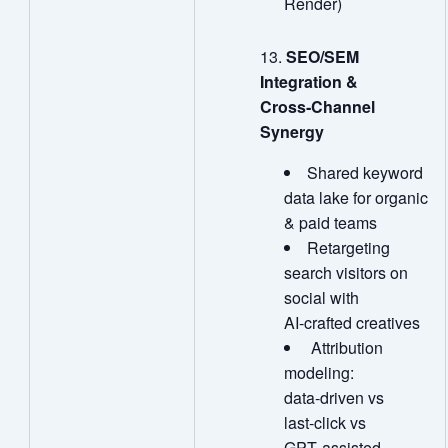
Render)
SEO/SEM
Integration &
Cross
‑
Channel
Synergy
Shared keyword
data lake for organic
& paid teams
Retargeting
search visitors on
social with
AI‑crafted creatives
Attribution
modeling:
data‑driven vs
last‑click vs
GPT‑assisted