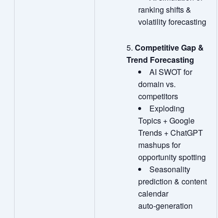
ranking shifts &
volatility forecasting
Competitive Gap &
Trend Forecasting
AI SWOT for
domain vs.
competitors
Exploding
Topics + Google
Trends + ChatGPT
mashups for
opportunity spotting
Seasonality
prediction & content
calendar
auto‑generation