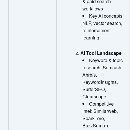
& paid search
workflows
Key AI concepts:
NLP, vector search,
reinforcement
learning
AI Tool Landscape
Keyword & topic
research: Semrush,
Ahrefs,
KeywordInsights,
SurferSEO,
Clearscope
Competitive
intel: Similarweb,
SparkToro,
BuzzSumo +