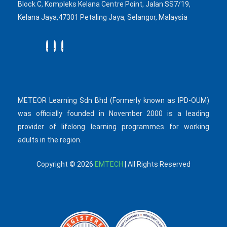
Block C, Kompleks Kelana Centre Point, Jalan SS7/19,
Kelana Jaya,47301 Petaling Jaya, Selangor, Malaysia
METEOR Learning Sdn Bhd (Formerly known as IPD-OUM)
was officially founded in November 2000 is a leading
provider of lifelong learning programmes for working
adults in the region.
Copyright © 2026
EMTECH
| All Rights Reserved