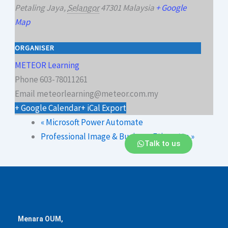
Petaling Jaya
,
Selangor
47301
Malaysia
+ Google
Map
ORGANISER
METEOR Learning
Phone
603-78011261
Email
meteorlearning@meteor.com.my
+ Google Calendar
+ iCal Export
«
Microsoft Power Automate
Professional Image & Business Etiquette
»
Talk to us
Menara OUM,