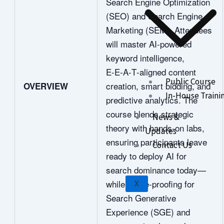
Search Engine Optimization
(SEO) and Search Engine
Marketing (SEM). Attendees
will master AI‑powered
keyword intelligence,
E‑E‑A‑T‑aligned content
Public Course
creation, smart bidding, and
OVERVIEW
In-House Traini
predictive analytics. The
course blends strategic
News &
theory with hands‑on labs,
Updates
ensuring participants leave
Contact Us
ready to deploy AI for
search dominance today—
while future‑proofing for
X
Search Generative
Experience (SGE) and