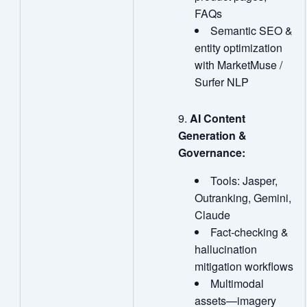
FAQs
Semantic SEO &
entity optimization
with MarketMuse /
Surfer NLP
AI Content
Generation &
Governance:
Tools: Jasper,
Outranking, Gemini,
Claude
Fact‑checking &
hallucination
mitigation workflows
Multimodal
assets—imagery