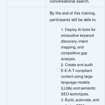
conversational search.
By the end of this training,
participants will be able to:
Deploy AI tools for
exhaustive keyword
discovery, intent
mapping, and
competitive gap
analysis.
Create and audit
E‑E‑A‑T‑compliant
content using large
language models
(LLMs) and semantic
SEO techniques.
Build, automate, and