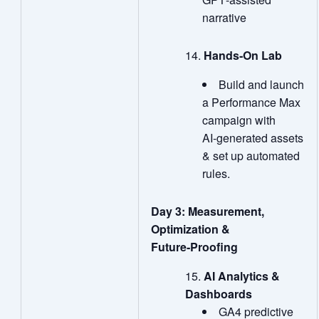
narrative
Hands
‑
On Lab
Build and launch
a Performance Max
campaign with
AI‑generated assets
& set up automated
rules.
Day 3: Measurement,
Optimization &
Future‑Proofing
AI Analytics &
Dashboards
GA4 predictive