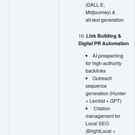
(DALL·E,
Midjourney) &
alt‑text generation
Link Building &
Digital PR Automation
AI prospecting
for high‑authority
backlinks
Outreach
sequence
generation (Hunter
+ Lemlist + GPT)
Citation
management for
Local SEO
(BrightLocal +