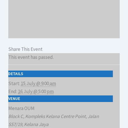
Share This Event
This event has passed.
DETAILS
Start:
15 July @ 9:00 am
End:
16 July @ 5:00 pm
VENUE
Menara OUM
Block C, Kompleks Kelana Centre Point, Jalan
SS7/19, Kelana Jaya