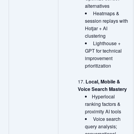
alternatives
Heatmaps &
session replays with
Hotjar + AI
clustering
Lighthouse +
GPT for technical
improvement
prioritization
Local, Mobile &
Voice Search Mastery
Hyperlocal
ranking factors &
proximity AI tools
Voice search
query analysis;
conversational