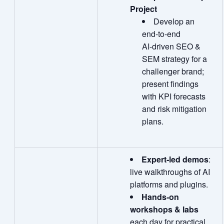
Project
Develop an
end‑to‑end
AI‑driven SEO &
SEM strategy for a
challenger brand;
present findings
with KPI forecasts
and risk mitigation
plans.
Expert
‑
led demos
:
live walkthroughs of AI
platforms and plugins.
Hands
‑
on
workshops & labs
each day for practical