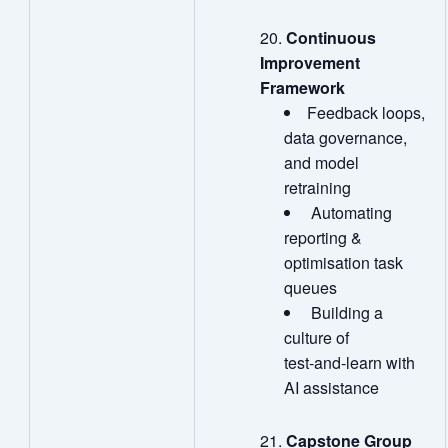
Continuous
Improvement
Framework
Feedback loops,
data governance,
and model
retraining
Automating
reporting &
optimisation task
queues
Building a
culture of
test‑and‑learn with
AI assistance
Capstone Group