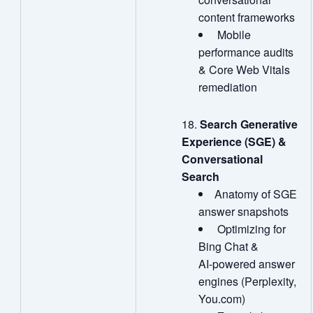
content frameworks
Mobile
performance audits
& Core Web Vitals
remediation
Search Generative
Experience (SGE) &
Conversational
Search
Anatomy of SGE
answer snapshots
Optimizing for
Bing Chat &
AI‑powered answer
engines (Perplexity,
You.com)