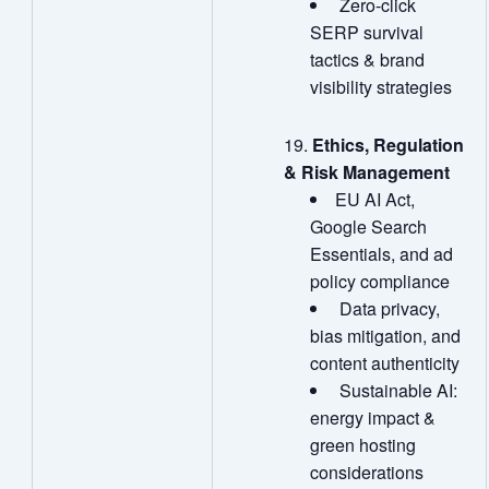
Zero‑click
SERP survival
tactics & brand
visibility strategies
Ethics, Regulation
& Risk Management
EU AI Act,
Google Search
Essentials, and ad
policy compliance
Data privacy,
bias mitigation, and
content authenticity
Sustainable AI:
energy impact &
green hosting
considerations