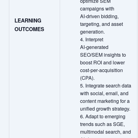
optimize SEM
campaigns with
AI‑driven bidding,
LEARNING
targeting, and asset
OUTCOMES
generation.
Interpret
AI‑generated
SEO/SEM insights to
boost ROI and lower
cost‑per‑acquisition
(CPA).
Integrate search data
with social, email, and
content marketing for a
unified growth strategy.
Adapt to emerging
trends such as SGE,
multimodal search, and