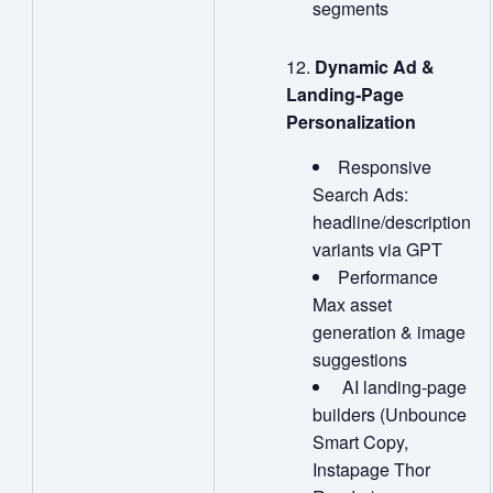
segments
Dynamic Ad &
Landing
‑
Page
Personalization
Responsive
Search Ads:
headline/description
variants via GPT
Performance
Max asset
generation & image
suggestions
AI landing‑page
builders (Unbounce
Smart Copy,
Instapage Thor