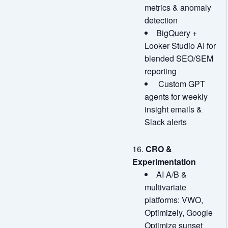
metrics & anomaly
detection
BigQuery +
Looker Studio AI for
blended SEO/SEM
reporting
Custom GPT
agents for weekly
insight emails &
Slack alerts
CRO &
Experimentation
AI A/B &
multivariate
platforms: VWO,
Optimizely, Google
Optimize sunset