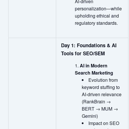
AI‑driven
personalization—while
upholding ethical and
regulatory standards.
Day 1: Foundations & AI
Tools for SEO/SEM
AI in Modern
Search Marketing
Evolution from
keyword stuffing to
AI‑driven relevance
(RankBrain →
BERT → MUM →
Gemini)
Impact on SEO