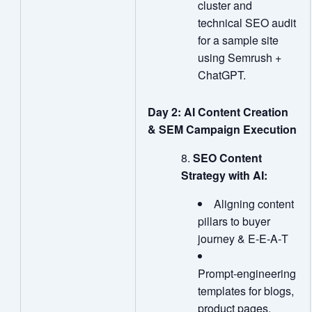
cluster and
technical SEO audit
for a sample site
using Semrush +
ChatGPT.
Day 2: AI Content Creation
& SEM Campaign Execution
SEO Content
Strategy with AI:
Aligning content
pillars to buyer
journey & E‑E‑A‑T
Prompt‑engineering
templates for blogs,
product pages,