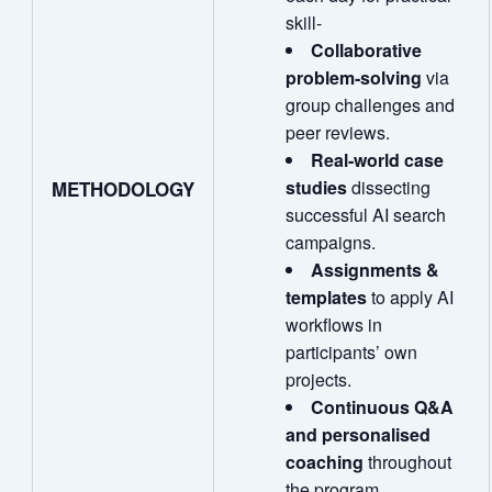
skill‑
Collaborative
problem
‑
solving
via
group challenges and
peer reviews.
Real
‑
world case
studies
dissecting
METHODOLOGY
successful AI search
campaigns.
Assignments &
templates
to apply AI
workflows in
participants’ own
projects.
Continuous Q&A
and personalised
coaching
throughout
the program.