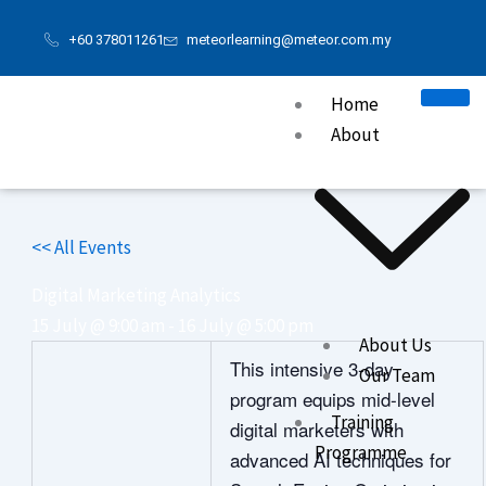
Skip
+60 378011261
meteorlearning@meteor.com.my
to
content
Home
About
<< All Events
Digital Marketing Analytics
15 July @ 9:00 am
-
16 July @ 5:00 pm
About Us
This intensive 3‑day
Our Team
program equips mid‑level
Training
digital marketers with
Programme
advanced AI techniques for