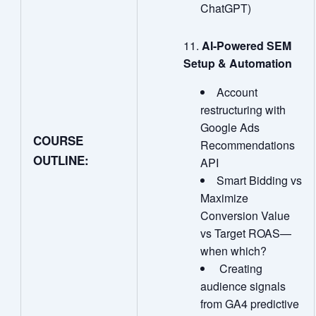
ChatGPT)
AI
‑
Powered SEM
Setup & Automation
Account
restructuring with
Google Ads
COURSE
Recommendations
OUTLINE:
API
Smart Bidding vs
Maximize
Conversion Value
vs Target ROAS—
when which?
Creating
audience signals
from GA4 predictive