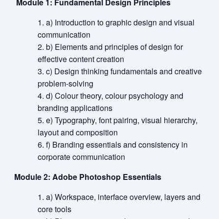
Module 1: Fundamental Design Principles
a) Introduction to graphic design and visual
communication
b) Elements and principles of design for
effective content creation
c) Design thinking fundamentals and creative
problem-solving
d) Colour theory, colour psychology and
branding applications
e) Typography, font pairing, visual hierarchy,
layout and composition
f) Branding essentials and consistency in
corporate communication
Module 2: Adobe Photoshop Essentials
a) Workspace, interface overview, layers and
core tools