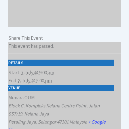
Share This Event
This event has passed.
DETAILS
Start:
7 July @ 9:00 am
End:
8 July @ 5:00 pm
VENUE
Menara OUM
Block C, Kompleks Kelana Centre Point, Jalan
SS7/19, Kelana Jaya
Petaling Jaya
,
Selangor
47301
Malaysia
+ Google