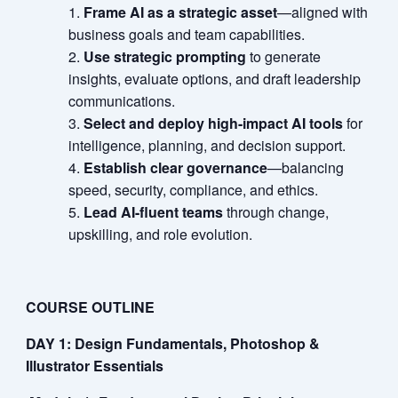
Frame AI as a strategic asset
—aligned with
business goals and team capabilities.
Use strategic prompting
to generate
insights, evaluate options, and draft leadership
communications.
Select and deploy high-impact AI tools
for
intelligence, planning, and decision support.
Establish clear governance
—balancing
speed, security, compliance, and ethics.
Lead AI-fluent teams
through change,
upskilling, and role evolution.
COURSE OUTLINE
DAY 1: Design Fundamentals, Photoshop &
Illustrator Essentials