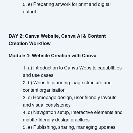
e) Preparing artwork for print and digital
output
DAY 2: Canva Website, Canva AI & Content
Creation Workflow
Module 4: Website Creation with Canva
a) Introduction to Canva Website capabilities
and use cases
b) Website planning, page structure and
content organisation
c) Homepage design, user-friendly layouts
and visual consistency
d) Navigation setup, interactive elements and
mobile-friendly design practices
e) Publishing, sharing, managing updates