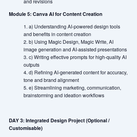
and revisions
Module 5: Canva AI for Content Creation
a) Understanding AI-powered design tools
and benefits in content creation
b) Using Magic Design, Magic Write, AI
image generation and AI-assisted presentations
c) Writing effective prompts for high-quality AI
outputs
d) Refining AI-generated content for accuracy,
tone and brand alignment
e) Streamlining marketing, communication,
brainstorming and ideation workflows
DAY 3: Integrated Design Project (Optional /
Customisable)