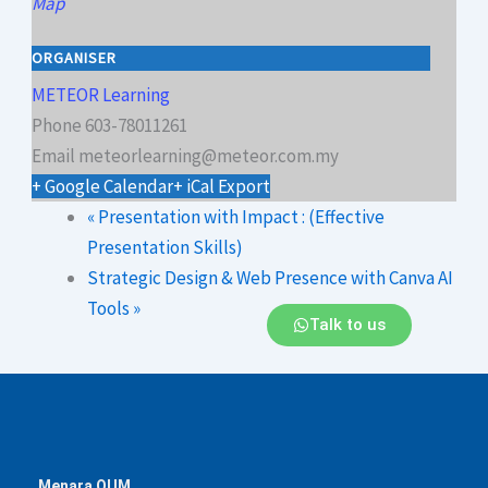
Map
ORGANISER
METEOR Learning
Phone
603-78011261
Email
meteorlearning@meteor.com.my
+ Google Calendar
+ iCal Export
«
Presentation with Impact : (Effective
Presentation Skills)
Strategic Design & Web Presence with Canva AI
Tools
»
Talk to us
Menara OUM,