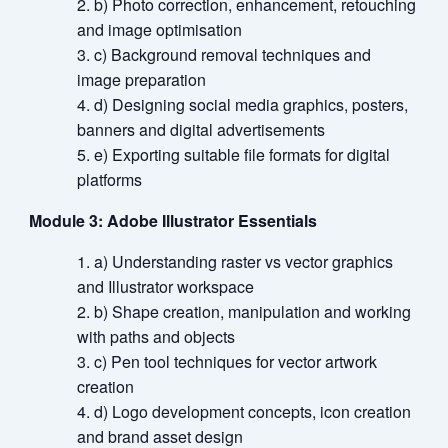
b) Photo correction, enhancement, retouching
and image optimisation
c) Background removal techniques and
image preparation
d) Designing social media graphics, posters,
banners and digital advertisements
e) Exporting suitable file formats for digital
platforms
Module 3: Adobe Illustrator Essentials
a) Understanding raster vs vector graphics
and Illustrator workspace
b) Shape creation, manipulation and working
with paths and objects
c) Pen tool techniques for vector artwork
creation
d) Logo development concepts, icon creation
and brand asset design