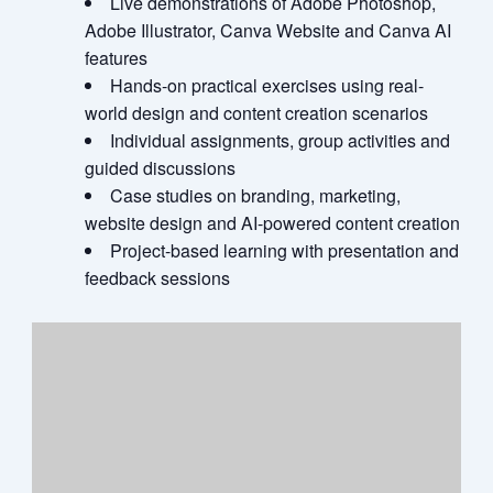
Live demonstrations of Adobe Photoshop,
Adobe Illustrator, Canva Website and Canva AI
features
Hands-on practical exercises using real-
world design and content creation scenarios
Individual assignments, group activities and
guided discussions
Case studies on branding, marketing,
website design and AI-powered content creation
Project-based learning with presentation and
feedback sessions