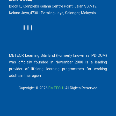
Block C, Kompleks Kelana Centre Point, Jalan SS7/19,
Kelana Jaya,47301 Petaling Jaya, Selangor, Malaysia
METEOR Learning Sdn Bhd (Formerly known as IPD-OUM)
was officially founded in November 2000 is a leading
provider of lifelong learning programmes for working
adults in the region.
Copyright © 2026
EMTECH
| All Rights Reserved