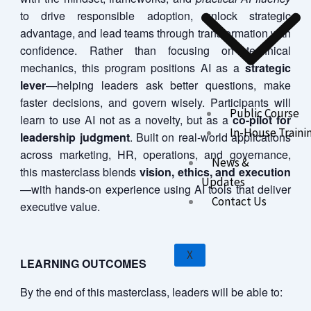
to drive responsible adoption, unlock strategic
advantage, and lead teams through transformation with
confidence. Rather than focusing on technical
mechanics, this program positions AI as a
strategic
lever
—helping leaders ask better questions, make
faster decisions, and govern wisely. Participants will
Public Course
learn to use AI not as a novelty, but as a
co-pilot for
In-House Traini
leadership judgment
. Built on real-world applications
across marketing, HR, operations, and governance,
News &
this masterclass blends
vision, ethics, and execution
Updates
—with hands-on experience using AI tools that deliver
Contact Us
executive value.
X
LEARNING OUTCOMES
By the end of this masterclass, leaders will be able to: