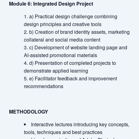
Module 6: Integrated Design Project
a) Practical design challenge combining
design principles and creative tools
b) Creation of brand identity assets, marketing
collateral and social media content
c) Development of website landing page and
AI-assisted promotional materials
d) Presentation of completed projects to
demonstrate applied learning
e) Facilitator feedback and improvement
recommendations
METHODOLOGY
Interactive lectures introducing key concepts,
tools, techniques and best practices